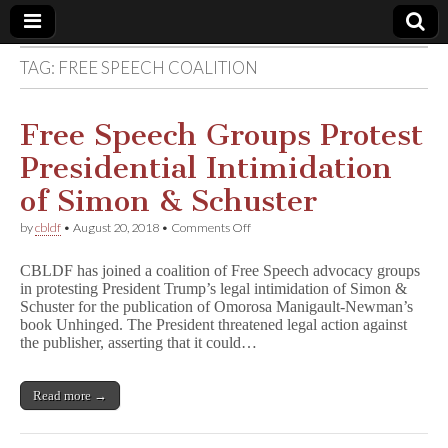
TAG:
FREE SPEECH COALITION
Comic
Book
Free Speech Groups Protest
Presidential Intimidation
Legal
of Simon & Schuster
Defense
on
by
cbldf
•
August 20, 2018
•
Comments Off
Free
Speech
Fund
CBLDF has joined a coalition of Free Speech advocacy groups
Groups
in protesting President Trump’s legal intimidation of Simon &
Protest
Schuster for the publication of Omorosa Manigault-Newman’s
Presidential
Intimidation
book Unhinged. The President threatened legal action against
of
the publisher, asserting that it could…
Simon
&
Schuster
Read more →