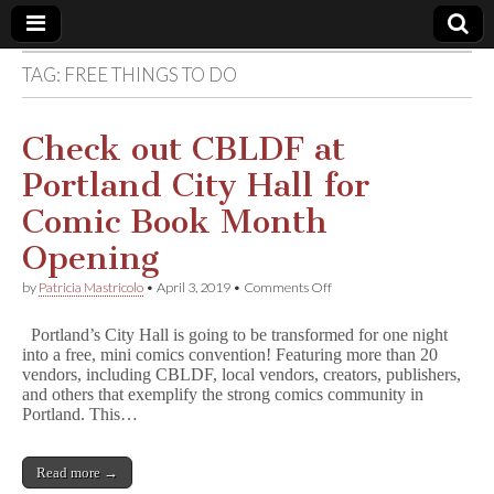
TAG:
FREE THINGS TO DO
Comic
Book
Check out CBLDF at
Portland City Hall for
Legal
Comic Book Month
Defense
Opening
on
by
Patricia Mastricolo
•
April 3, 2019
•
Comments Off
Fund
Check
out
Portland’s City Hall is going to be transformed for one night
CBLDF
into a free, mini comics convention! Featuring more than 20
at
vendors, including CBLDF, local vendors, creators, publishers,
Portland
City
and others that exemplify the strong comics community in
Hall
Portland. This…
for
Comic
Book
Read more →
Month