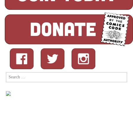
Search
for: