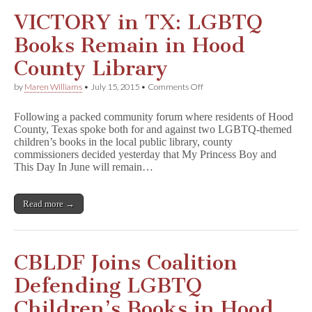
VICTORY in TX: LGBTQ
Books Remain in Hood
County Library
on
by
Maren Williams
•
July 15, 2015
•
Comments Off
VICTORY
in
Following a packed community forum where residents of Hood
TX:
County, Texas spoke both for and against two LGBTQ-themed
LGBTQ
children’s books in the local public library, county
Books
Remain
commissioners decided yesterday that My Princess Boy and
in
This Day In June will remain…
Hood
County
Library
Read more →
CBLDF Joins Coalition
Defending LGBTQ
Children’s Books in Hood