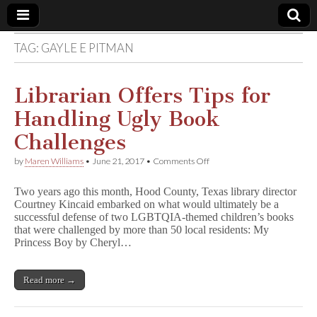
TAG:
GAYLE E PITMAN
Comic
Book
Librarian Offers Tips for
Handling Ugly Book
Legal
Challenges
Defense
on
by
Maren Williams
•
June 21, 2017
•
Comments Off
Librarian
Offers
Fund
Two years ago this month, Hood County, Texas library director
Tips
Courtney Kincaid embarked on what would ultimately be a
for
successful defense of two LGBTQIA-themed children’s books
Handling
Ugly
that were challenged by more than 50 local residents: My
Book
Princess Boy by Cheryl…
Challenges
Read more →