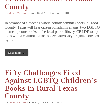
County
on
by
Maren Williams
•
July 13, 2015
•
Comments Off
CBLDF
Joins
In advance of a meeting where county commissioners in Hood
Coalition
County, Texas will hear citizen complaints against two LGBTQ-
Defending
themed picture books in the local public library, CBLDF today
LGBTQ
Children’s
joins with a coalition of free speech advocacy organizations led
Books
by the…
in
Hood
County
Read more →
Fifty Challenges Filed
Against LGBTQ Children’s
Books in Rural Texas
County
on
by
Maren Williams
•
July 3, 2015
•
Comments Off
Fifty