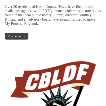
Challenges
Over 50 residents of Hood County, Texas have filed formal
Filed
challenges against two LGBTQ-themed children’s picture books
Against
found in the local public library. Library director Courtney
LGBTQ
Children’s
Kincaid and an advisory board have already refused to move
Books
My Princess Boy and…
in
Rural
Texas
Read more →
County