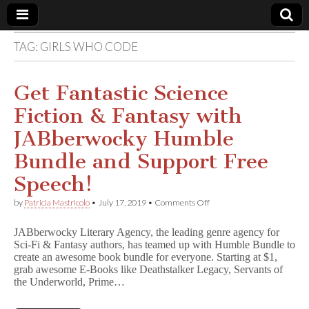
TAG:
GIRLS WHO CODE
Comic
Book
Get Fantastic Science
Fiction & Fantasy with
Legal
JABberwocky Humble
Defense
Bundle and Support Free
Speech!
Fund
on
by
Patricia Mastricolo
•
July 17, 2019
•
Comments Off
Get
Fantastic
JABberwocky Literary Agency, the leading genre agency for
Science
Sci-Fi & Fantasy authors, has teamed up with Humble Bundle to
Fiction
create an awesome book bundle for everyone. Starting at $1,
&
Fantasy
grab awesome E-Books like Deathstalker Legacy, Servants of
with
the Underworld, Prime…
JABberwocky
Humble