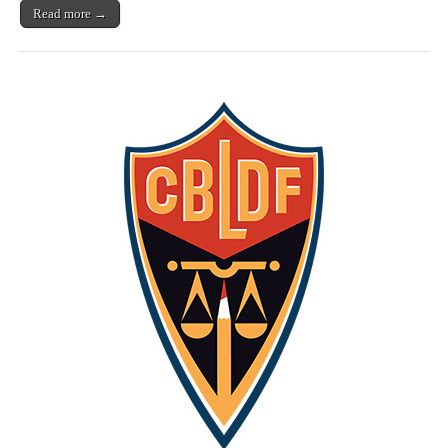
Bundle
Read more →
and
Support
Free
Speech!