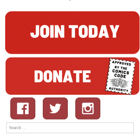
Search
for: