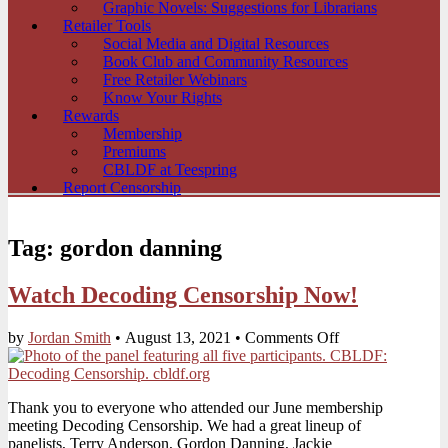
Graphic Novels: Suggestions for Librarians
Retailer Tools
Social Media and Digital Resources
Book Club and Community Resources
Free Retailer Webinars
Know Your Rights
Rewards
Membership
Premiums
CBLDF at Teespring
Report Censorship
Tag:
gordon danning
Watch Decoding Censorship Now!
on
by
Jordan Smith
•
August 13, 2021
•
Comments Off
Watch
Decoding
Censorship
Thank you to everyone who attended our June membership
Now!
meeting Decoding Censorship. We had a great lineup of
panelists, Terry Anderson, Gordon Danning, Jackie