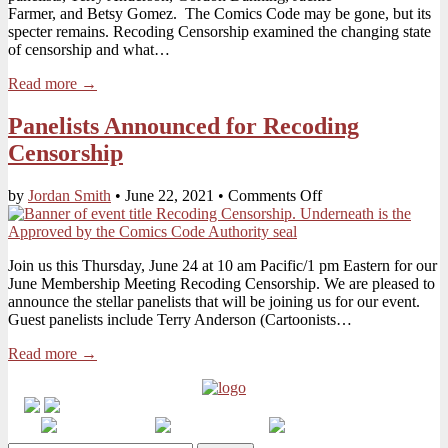
Farmer, and Betsy Gomez. The Comics Code may be gone, but its
specter remains. Recoding Censorship examined the changing state
of censorship and what…
Read more →
Panelists Announced for Recoding
Censorship
on
by
Jordan Smith
•
June 22, 2021
•
Comments Off
Panelists
Announced
for
Join us this Thursday, June 24 at 10 am Pacific/1 pm Eastern for our
Recoding
June Membership Meeting Recoding Censorship. We are pleased to
Censorship
announce the stellar panelists that will be joining us for our event.
Guest panelists include Terry Anderson (Cartoonists…
Read more →