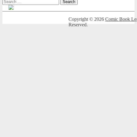
Search
for:
Copyright © 2026
Comic Book Leg
Reserved.