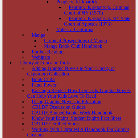
People v. Kirkpatrick
People v. Kirkpatrick, Criminal
Court of NY (1970)
People v. Kirkpatrick, NY State
Court of Appeals (1973)
Miller v. California
Manga
Criminal Prosecutions of Manga
Manga Book Club Handbook
Further Reading
Webinars
Library & Educator Tools
Adding Graphic Novels to Your Library or
Classroom Collection
Book Clubs
Panel Power
Raising a Reader! How Comics & Graphic Novels
Can Help Your Kids Love To Read!
Using Graphic Novels in Education
CBLDF Discussion Guides
CBLDF Banned Books Week Handbook
Know Your Rights: Student Rights Fact Sheet
CBLDF Certified Stores
Working With Libraries! A Handbook For Comics
Creators