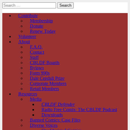
Search
for:
Comic Book Legal Defense Fund
Main
Skip
Contribute
to
Membership
menu
content
Donate
Renew Today
Volunteer
About
F.A.Q.
Contact
Staff
CBLDF Boards
Bylaws
Form 990s
Dale Cendali Prize
Corporate Members
Retail Members
Resources
Media
CBLDF Defender
Radio Free Comix: The CBLDF Podcast
Downloads
Banned Comics: Case Files
Diverse Voices