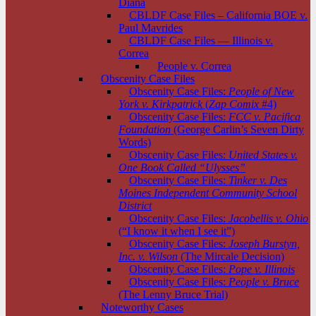
Diana
CBLDF Case Files – California BOE v.
Paul Mavrides
CBLDF Case Files — Illinois v.
Correa
People v. Correa
Obscenity Case Files
Obscenity Case Files:
People of New
York v. Kirkpatrick
(
Zap Comix
#4)
Obscenity Case Files:
FCC v. Pacifica
Foundation
(George Carlin’s Seven Dirty
Words)
Obscenity Case Files:
United States v.
One Book Called “Ulysses”
Obscenity Case Files:
Tinker v. Des
Moines Independent Community School
District
Obscenity Case Files:
Jacobellis v. Ohio
(“I know it when I see it”)
Obscenity Case Files:
Joseph Burstyn,
Inc. v. Wilson
(The Mircale Decision)
Obscenity Case Files:
Pope v. Illinois
Obscenity Case Files:
People v. Bruce
(The Lenny Bruce Trial)
Noteworthy Cases