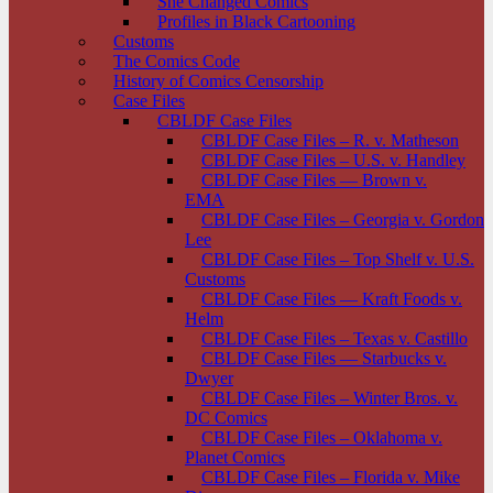
She Changed Comics
Profiles in Black Cartooning
Customs
The Comics Code
History of Comics Censorship
Case Files
CBLDF Case Files
CBLDF Case Files – R. v. Matheson
CBLDF Case Files – U.S. v. Handley
CBLDF Case Files — Brown v.
EMA
CBLDF Case Files – Georgia v. Gordon
Lee
CBLDF Case Files – Top Shelf v. U.S.
Customs
CBLDF Case Files — Kraft Foods v.
Helm
CBLDF Case Files – Texas v. Castillo
CBLDF Case Files — Starbucks v.
Dwyer
CBLDF Case Files – Winter Bros. v.
DC Comics
CBLDF Case Files – Oklahoma v.
Planet Comics
CBLDF Case Files – Florida v. Mike