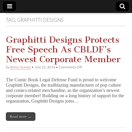
TAG:
GRAPHITTI DESIGNS
Comic
Book
Graphitti Designs Protects
Free Speech As CBLDF’s
Legal
Newest Corporate Member
Defense
on
by
Betsy Gomez
•
July 21, 2014
•
Comments Off
Graphitti
Designs
Fund
The Comic Book Legal Defense Fund is proud to welcome
Protects
Graphitti Designs, the trailblazing manufacturer of pop culture
Free
and comics-related merchandise, as the organization’s newest
Speech
As
corporate member! Building on a long history of support for the
CBLDF’s
organization, Graphitti Designs joins…
Newest
Corporate
Member
Read more →