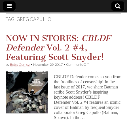
TAG:
GREG CAPULLO
Comic
Book
NOW IN STORES:
CBLDF
Defender
Vol. 2 #4,
Legal
Featuring Scott Snyder!
Defense
on
by
Betsy Gomez
•
November 29, 2017
•
Comments Off
NOW
IN
Fund
CBLDF Defender comes to you from
STORES:
the frontlines of censorship! In the
C
last issue of 2017, we share Batman
B
L
scribe Scott Snyder’s inspiring
D
keynote address! CBLDF
F
Defender Vol. 2 #4 features an iconic
D
cover of Batman by frequent Snyder
e
collaborator Greg Capullo (Batman,
f
Spawn). In the…
e
n