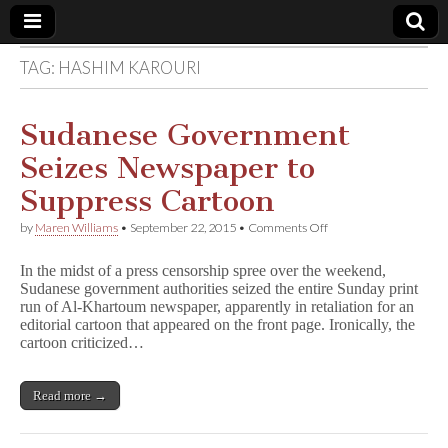
TAG:
HASHIM KAROURI
Comic
Book
Sudanese Government
Seizes Newspaper to
Legal
Suppress Cartoon
Defense
on
by
Maren Williams
•
September 22, 2015
•
Comments Off
Sudanese
Government
Fund
In the midst of a press censorship spree over the weekend,
Seizes
Sudanese government authorities seized the entire Sunday print
Newspaper
run of Al-Khartoum newspaper, apparently in retaliation for an
to
Suppress
editorial cartoon that appeared on the front page. Ironically, the
Cartoon
cartoon criticized…
Read more →