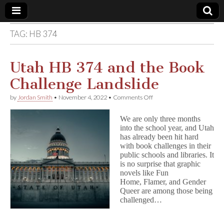
TAG:
HB 374
Comic
Book
Utah HB 374 and the Book
Challenge Landslide
Legal
on
by
Jordan Smith
•
November 4, 2022
•
Comments Off
Utah
Defense
HB
We are only three months
374
into the school year, and Utah
and
Fund
has already been hit hard
the
Book
with book challenges in their
Challenge
public schools and libraries. It
Landslide
is no surprise that graphic
novels like Fun
Home, Flamer, and Gender
Queer are among those being
challenged…