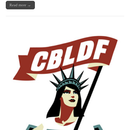
Read more →