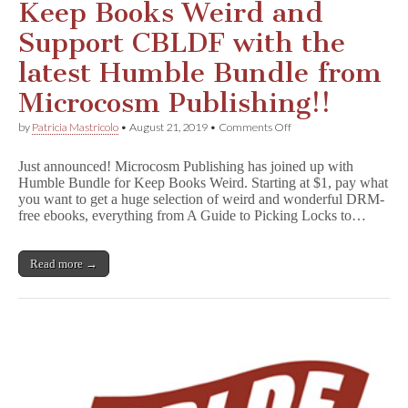
Keep Books Weird and
Support CBLDF with the
latest Humble Bundle from
Microcosm Publishing!!
on
by
Patricia Mastricolo
•
August 21, 2019
•
Comments Off
Keep
Books
Just announced! Microcosm Publishing has joined up with
Weird
Humble Bundle for Keep Books Weird. Starting at $1, pay what
and
you want to get a huge selection of weird and wonderful DRM-
Support
CBLDF
free ebooks, everything from A Guide to Picking Locks to…
with
the
latest
Read more →
Humble
Bundle
from
Microcosm
Publishing!!