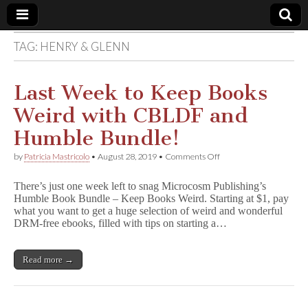
TAG:
HENRY & GLENN
Comic
Book
Last Week to Keep Books
Weird with CBLDF and
Legal
Humble Bundle!
Defense
on
by
Patricia Mastricolo
•
August 28, 2019
•
Comments Off
Last
Week
Fund
There’s just one week left to snag Microcosm Publishing’s
to
Humble Book Bundle – Keep Books Weird. Starting at $1, pay
Keep
what you want to get a huge selection of weird and wonderful
Books
Weird
DRM-free ebooks, filled with tips on starting a…
with
CBLDF
and
Read more →
Humble
Bundle!