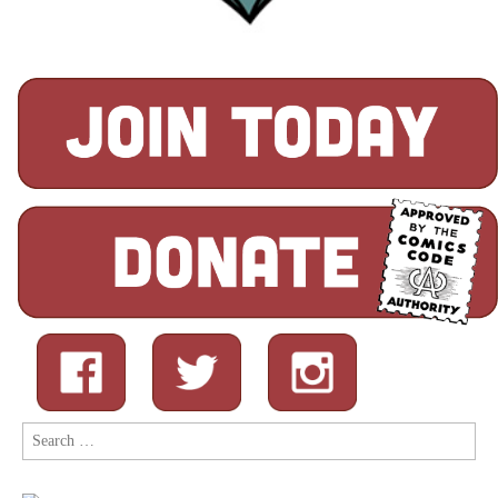
Search
for: