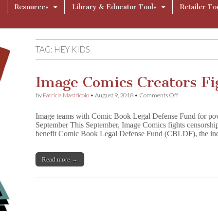
Resources
Library & Educator Tools
Retailer To
TAG:
HEY KIDS
Image Comics Creators Fi
on
by
Patricia Mastricolo
•
August 9, 2018
•
Comments Off
Image
Comics
Image teams with Comic Book Legal Defense Fund for power
Creators
September This September, Image Comics fights censorship 
Fight
benefit Comic Book Legal Defense Fund (CBLDF), the indu
Censorship!
Read more →