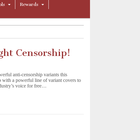
ols
Rewards
ght Censorship!
ful anti-censorship variants this
with a powerful line of variant covers to
stry’s voice for free…