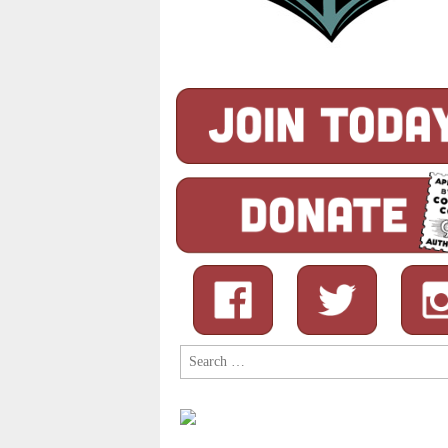
Search
for: