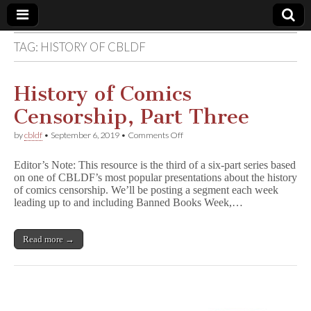
TAG:
HISTORY OF CBLDF
Comic
Book
History of Comics
Censorship, Part Three
Legal
on
by
cbldf
•
September 6, 2019
•
Comments Off
History
Defense
of
Editor’s Note: This resource is the third of a six-part series based
Comics
on one of CBLDF’s most popular presentations about the history
Censorship,
Fund
of comics censorship. We’ll be posting a segment each week
Part
Three
leading up to and including Banned Books Week,…
Read more →