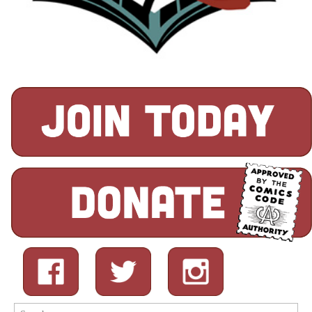
Search