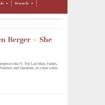
ols
Rewards
en Berger – She
rpieces like Y: The Last Man, Fables,
, Preacher, and Sandman, in a time when