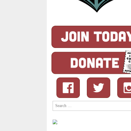
Search
for: