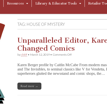
Resources
Library & Educator Tools
Retailer To
TAG:
HOUSE OF MYSTERY
Unparalleled Editor, Kar
Changed Comics
on
by
cbldf
•
March 12, 2019
•
Comments Off
Unparalleled
Editor,
Karen Berger profile by Caitlin McCabe From modern maste
Karen
and The Invisibles, to seminal classics like V for Vendetta
Berger
superheroes glutted the newsstand and comic shops, the…
–
She
Changed
Comics
Read more →