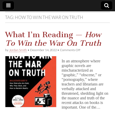
TAG:
HOW TO WIN THE WAR ON TRUTH
Comic
Book
What I’m Reading —
How
To Win the War On Truth
Legal
on
by
Jordan Smith
•
December 14, 2022
•
Comments Off
What
Defense
I’m
In an atmosphere where
Reading
graphic novels are
—
Fund
mischaracterized as
H
o
“graphic,” “obscene,” or
w
“pornography,” where
T
teachers and librarians are
o
verbally attacked and
W
threatened, shedding light on
i
the nuance and truth of the
n
recent attacks on books is
t
important. One of the…
h
e