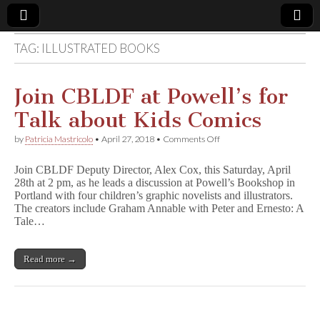
TAG:
ILLUSTRATED BOOKS
Comic
Book
Join CBLDF at Powell’s for
Talk about Kids Comics
Legal
on
by
Patricia Mastricolo
•
April 27, 2018
•
Comments Off
Join
Defense
CBLDF
Join CBLDF Deputy Director, Alex Cox, this Saturday, April
at
28th at 2 pm, as he leads a discussion at Powell’s Bookshop in
Powell’s
Fund
Portland with four children’s graphic novelists and illustrators.
for
Talk
The creators include Graham Annable with Peter and Ernesto: A
about
Tale…
Kids
Comics
Read more →