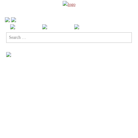
Search
for: