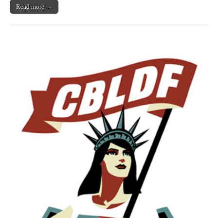
to
Read more →
Protect
First
Amendment
Right
to
Offend