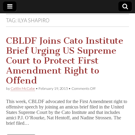
TAG:
ILYA SHAPIRO
Comic
Book
CBLDF Joins Cato Institute
Brief Urging US Supreme
Legal
Court to Protect First
Defense
Amendment Right to
Offend
Fund
on
by
Caitlin McCabe
•
February 19, 2015
•
Comments Off
CBLDF
Joins
This week, CBLDF advocated for the First Amendment right to
Cato
offensive speech by joining an amicus brief filed in the United
Institute
States Supreme Court by the Cato Institute and that includes
Brief
Urging
amici P.J. O’Rourke, Nat Hentoff, and Nadine Strossen. The
US
brief filed…
Supreme
Court