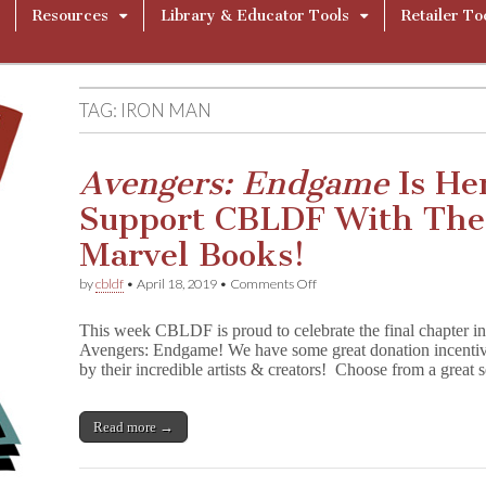
Resources
Library & Educator Tools
Retailer To
TAG:
IRON MAN
Avengers: Endgame
Is He
Support CBLDF With The
Marvel Books!
on
by
cbldf
•
April 18, 2019
•
Comments Off
A
v
This week CBLDF is proud to celebrate the final chapter in
e
Avengers: Endgame! We have some great donation incentive
n
by their incredible artists & creators! Choose from a great
g
e
r
s
Read more →
:
E
n