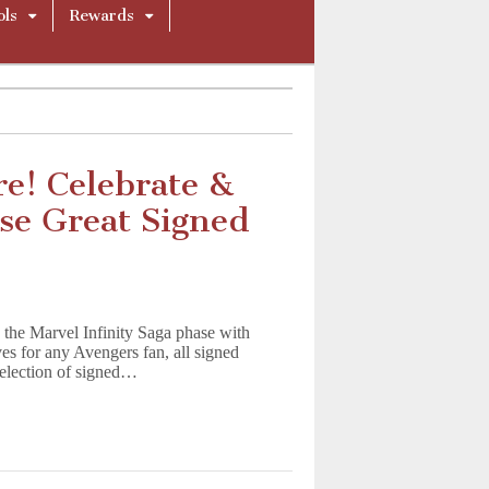
ols
Rewards
re! Celebrate &
se Great Signed
 the Marvel Infinity Saga phase with
s for any Avengers fan, all signed
 selection of signed…