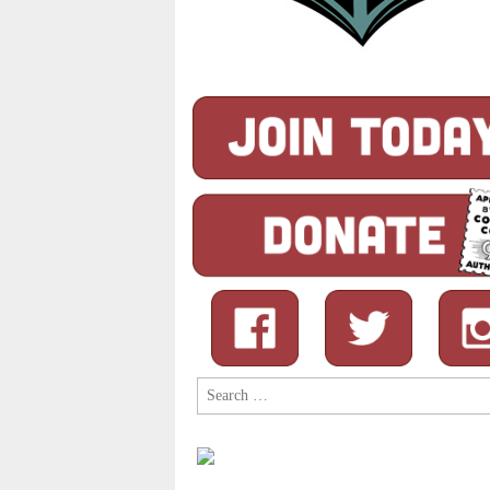
Search
for: