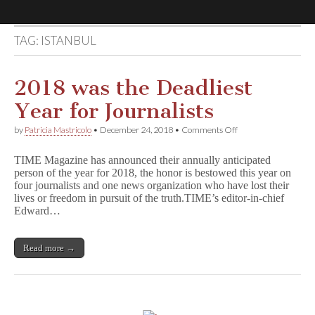
TAG:
ISTANBUL
Comic
Book
2018 was the Deadliest
Year for Journalists
Legal
on
by
Patricia Mastricolo
•
December 24, 2018
•
Comments Off
2018
Defense
was
TIME Magazine has announced their annually anticipated
the
person of the year for 2018, the honor is bestowed this year on
Deadliest
Fund
four journalists and one news organization who have lost their
Year
for
lives or freedom in pursuit of the truth.TIME’s editor-in-chief
Journalists
Edward…
Read more →