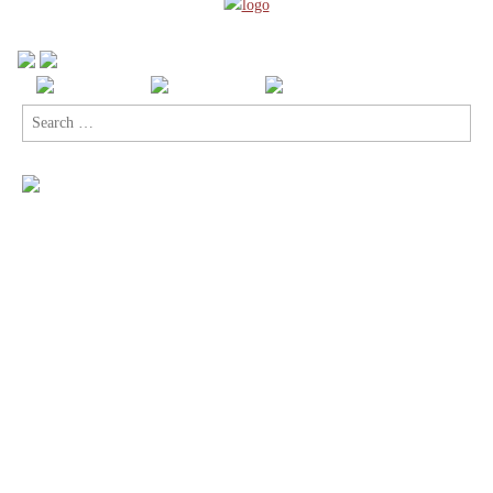
Search
for: