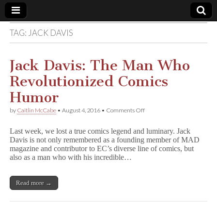
TAG:
JACK DAVIS
Comic
Book
Jack Davis: The Man Who
Revolutionized Comics
Legal
Humor
Defense
on
by
Caitlin McCabe
•
August 4, 2016
•
Comments Off
Jack
Davis:
Fund
Last week, we lost a true comics legend and luminary. Jack
The
Davis is not only remembered as a founding member of MAD
Man
magazine and contributor to EC’s diverse line of comics, but
Who
Revolutionized
also as a man who with his incredible…
Comics
Humor
Read more →