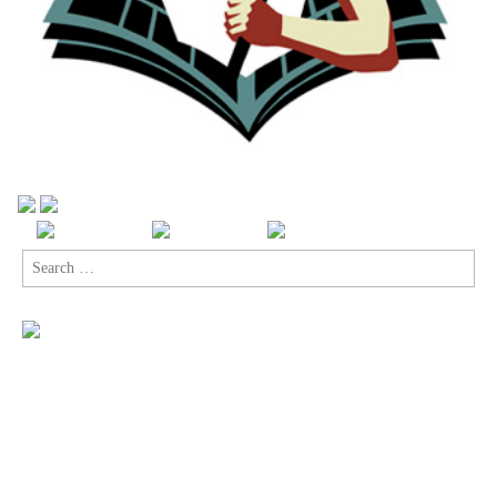
Search
for: