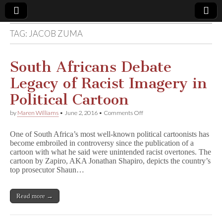
TAG:
JACOB ZUMA
Comic
Book
South Africans Debate
Legacy of Racist Imagery in
Legal
Political Cartoon
Defense
on
by
Maren Williams
•
June 2, 2016
•
Comments Off
South
Africans
Fund
One of South Africa’s most well-known political cartoonists has
Debate
become embroiled in controversy since the publication of a
Legacy
cartoon with what he said were unintended racist overtones. The
of
Racist
cartoon by Zapiro, AKA Jonathan Shapiro, depicts the country’s
Imagery
top prosecutor Shaun…
in
Political
Cartoon
Read more →