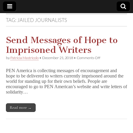
TAG:
JAILED JOURNALISTS
Comic
Book
Send Messages of Hope to
Imprisoned Writers
Legal
on
by
Patricia Mastricolo
•
December 21, 2018
•
Comments Off
Send
Defense
Messages
PEN America is collecting messages of encouragement and
of
hope to be delivered to writers currently imprisoned around the
Hope
Fund
world for standing up for their own beliefs. People are
to
Imprisoned
encouraged to go to PEN American’s website and write letters of
Writers
solidarity…
Read more →