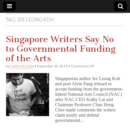
TAG:
JEE LEONG KOH
Comic
Book
Singapore Writers Say No
to Governmental Funding
Legal
of the Arts
Defense
on
by
Caitlin McCabe
•
December 10, 2015
•
Comments Off
Singapore
Writers
Fund
Singaporean author Jee Leong Koh
Say
and poet Alvin Pang refused to
No
accept funding from the government-
to
Governmental
linked National Arts Council (NAC)
Funding
after NAC CEO Kathy Lai and
of
Chairman Professor Chan Heng
the
Chee made comments the writers
Arts
claim justify and defend
governmental…