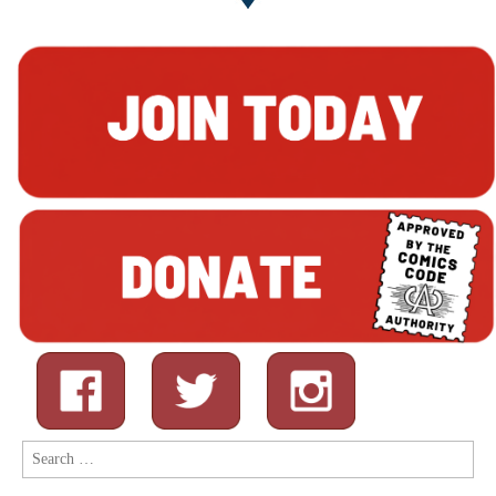
Search
for: