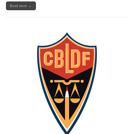
Read more →