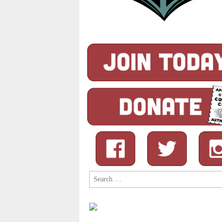
Search
for: