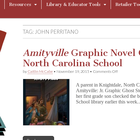
Resources
Library & Educator Tools
Retailer To
TAG:
JOHN PERRITANO
Amityville
Graphic Novel 
North Carolina School
on
by
Caitlin McCabe
•
November 19, 2015
•
Comments Off
A
m
A parent in Knightdale, North Ca
i
Amityville: Jr. Graphic Ghost St
t
her first grade son checked the
y
v
School library earlier this week
i
l
l
e
Graphic
Novel
Challenged