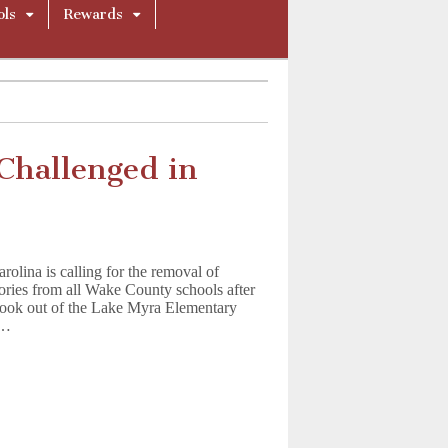
ols
Rewards
Challenged in
rolina is calling for the removal of
ories from all Wake County schools after
 book out of the Lake Myra Elementary
.…