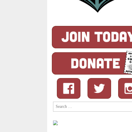
Search
for: