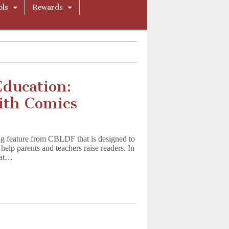
ols
Rewards
Education:
ith Comics
g feature from CBLDF that is designed to
help parents and teachers raise readers. In
hat…