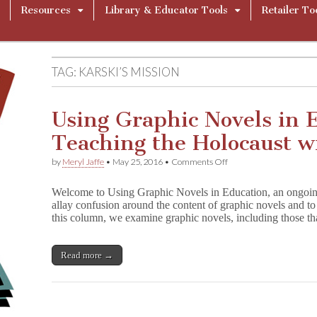
Resources
Library & Educator Tools
Retailer To
TAG:
KARSKI’S MISSION
Using Graphic Novels in 
Teaching the Holocaust w
on
by
Meryl Jaffe
•
May 25, 2016
•
Comments Off
Using
Graphic
Welcome to Using Graphic Novels in Education, an ongoin
Novels
allay confusion around the content of graphic novels and to 
in
this column, we examine graphic novels, including those t
Education:
Teaching
the
Holocaust
Read more →
with
Comics