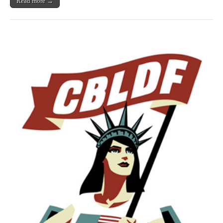
Read more →