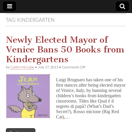
TAG:
KINDERGARTEN
Comic
Book
Newly Elected Mayor of
Venice Bans 50 Books from
Legal
Kindergartens
Defense
on
by
Caitlin McCabe
•
July 17, 2015
•
Comments Off
Newly
Elected
Fund
Luigi Brugnaro has taken one of his
Mayor
first stances after being elected mayor
of
of Venice, Italy, by banning several
Venice
Bans
children’s books from kindergarten
50
classrooms. Titles like Qual è il
Books
segreto di papà? (What’s Dad’s
from
Secret?), Rosso micione (Big Red
Kindergartens
Cat),…