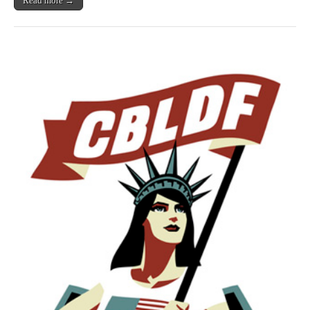
Read more →