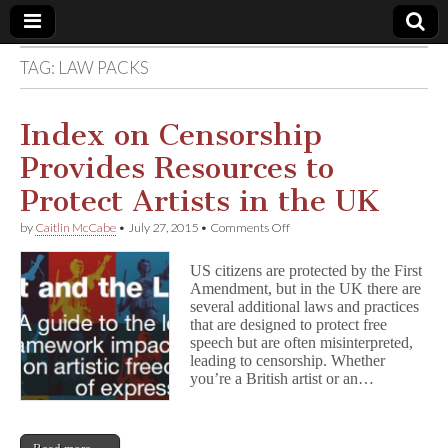
TAG:
LAW PACKS
Comic
Book
Index on Censorship
Provides Resources to
Legal
Protect Artists in the UK
Defense
on
by
Caitlin McCabe
•
July 27, 2015
•
Comments Off
Index
on
Fund
US citizens are protected by the First
Censorship
Amendment, but in the UK there are
Provides
several additional laws and practices
Resources
to
that are designed to protect free
Protect
speech but are often misinterpreted,
Artists
leading to censorship. Whether
in
you’re a British artist or an…
the
UK