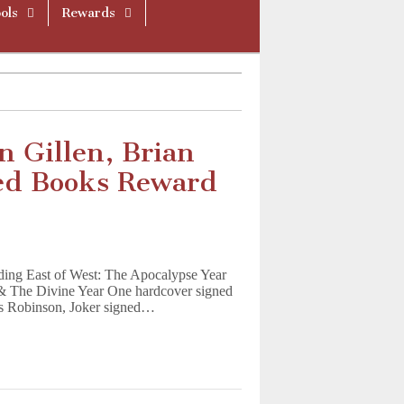
ols
Rewards
 Gillen, Brian
ned Books Reward
ding East of West: The Apocalypse Year
& The Divine Year One hardcover signed
es Robinson, Joker signed…