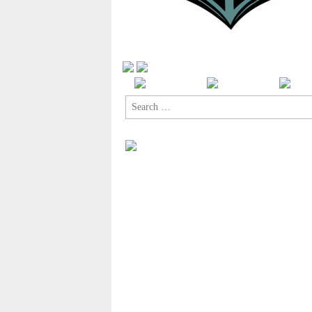
Search
for: