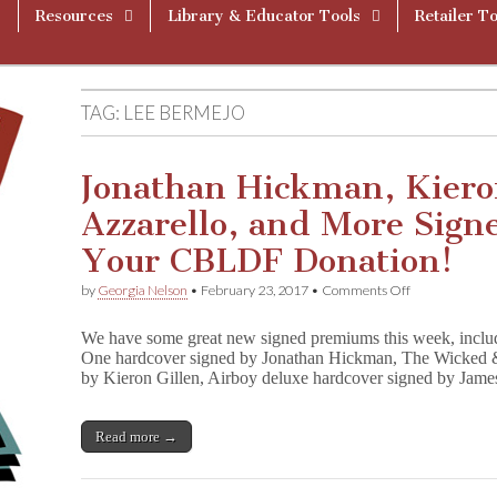
Resources
Library & Educator Tools
Retailer To
TAG:
LEE BERMEJO
Jonathan Hickman, Kieron
Azzarello, and More Sig
Your CBLDF Donation!
on
by
Georgia Nelson
•
February 23, 2017
•
Comments Off
Jonathan
Hickman,
We have some great new signed premiums this week, inclu
Kieron
One hardcover signed by Jonathan Hickman, The Wicked 
Gillen,
by Kieron Gillen, Airboy deluxe hardcover signed by Jam
Brian
Azzarello,
and
More
Read more →
Signed
Books
Reward