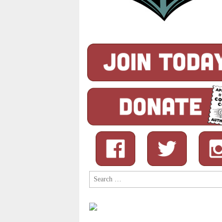
Search
for: