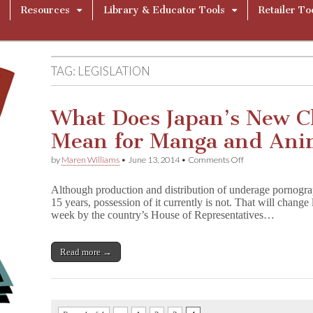
Resources
Library & Educator Tools
Retailer To
TAG:
LEGISLATION
What Does Japan’s New C
Mean for Manga and An
on
by
Maren Williams
•
June 13, 2014
•
Comments Off
What
Does
Although production and distribution of underage pornograp
Japan’s
15 years, possession of it currently is not. That will change
New
week by the country’s House of Representatives…
Child
Porn
Law
Mean
Read more →
for
Manga
and
Anime?