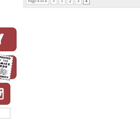
Page 4 of 4
«
1
2
3
4