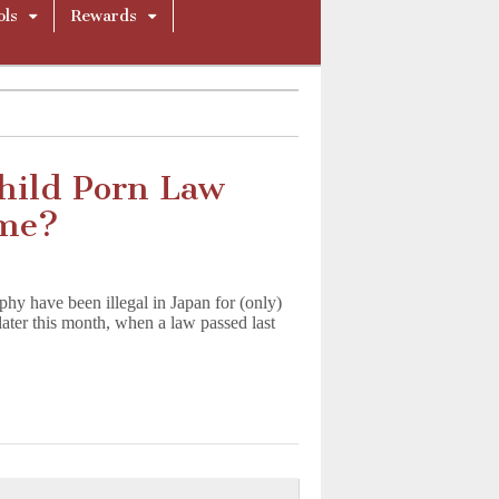
ols
Rewards
hild Porn Law
ime?
hy have been illegal in Japan for (only)
 later this month, when a law passed last