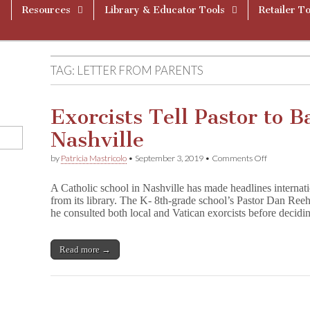
Resources
Library & Educator Tools
Retailer To
TAG:
LETTER FROM PARENTS
Exorcists Tell Pastor to B
Nashville
on
by
Patricia Mastricolo
•
September 3, 2019
•
Comments Off
Exorcists
Tell
A Catholic school in Nashville has made headlines internati
Pastor
from its library. The K- 8th-grade school’s Pastor Dan Reeh
to
he consulted both local and Vatican exorcists before decid
Ban
Harry
Potter
in
Read more →
Nashville