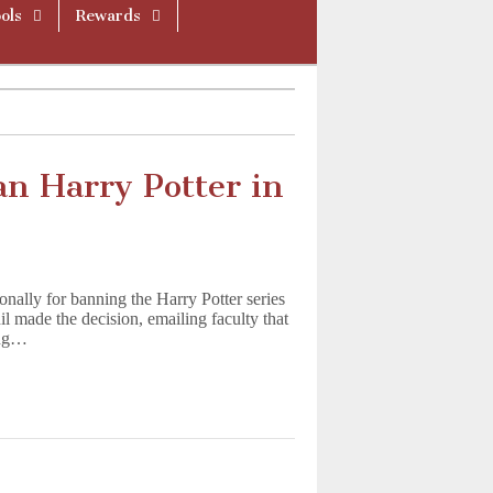
ols
Rewards
an Harry Potter in
onally for banning the Harry Potter series
il made the decision, emailing faculty that
ing…