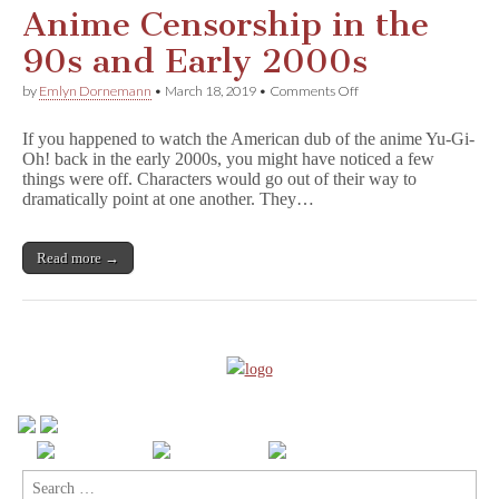
Anime Censorship in the
90s and Early 2000s
on
by
Emlyn Dornemann
•
March 18, 2019
•
Comments Off
Anime
Censorship
If you happened to watch the American dub of the anime Yu-Gi-
in
Oh! back in the early 2000s, you might have noticed a few
the
things were off. Characters would go out of their way to
90s
and
dramatically point at one another. They…
Early
2000s
Read more →
Search