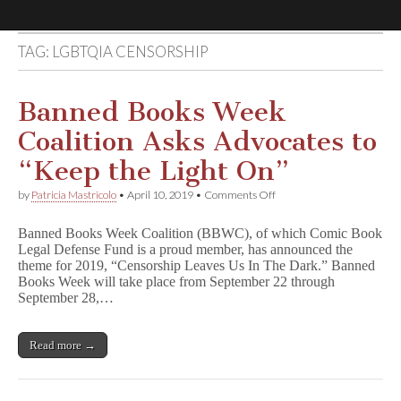
TAG:
LGBTQIA CENSORSHIP
Comic
Book
Banned Books Week
Coalition Asks Advocates to
Legal
“Keep the Light On”
Defense
on
by
Patricia Mastricolo
•
April 10, 2019
•
Comments Off
Banned
Books
Fund
Banned Books Week Coalition (BBWC), of which Comic Book
Week
Legal Defense Fund is a proud member, has announced the
Coalition
theme for 2019, “Censorship Leaves Us In The Dark.” Banned
Asks
Advocates
Books Week will take place from September 22 through
to
September 28,…
“Keep
the
Light
Read more →
On”