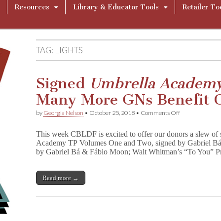
Resources
Library & Educator Tools
Retailer To
TAG:
LIGHTS
Signed
Umbrella Academ
Many More GNs Benefit 
on
by
Georgia Nelson
•
October 25, 2018
•
Comments Off
Signed
U
This week CBLDF is excited to offer our donors a slew of 
m
Academy TP Volumes One and Two, signed by Gabriel Bá;
b
by Gabriel Bá & Fábio Moon; Walt Whitman’s “To You” Pri
r
e
l
l
Read more →
a
A
c
a
d