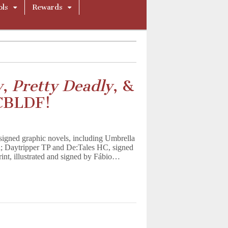
ols
Rewards
y
,
Pretty Deadly
, &
CBLDF!
signed graphic novels, including Umbrella
 Daytripper TP and De:Tales HC, signed
nt, illustrated and signed by Fábio…