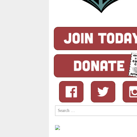
Search
for: