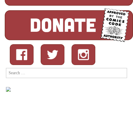
Search
for: