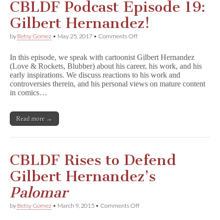
CBLDF Podcast Episode 19:
Gilbert Hernandez!
on
by
Betsy Gomez
•
May 25, 2017
•
Comments Off
CBLDF
Podcast
In this episode, we speak with cartoonist Gilbert Hernandez
Episode
(Love & Rockets, Blubber) about his career, his work, and his
19:
early inspirations. We discuss reactions to his work and
Gilbert
Hernandez!
controversies therein, and his personal views on mature content
in comics…
Read more →
CBLDF Rises to Defend
Gilbert Hernandez’s
Palomar
on
by
Betsy Gomez
•
March 9, 2015
•
Comments Off
CBLDF