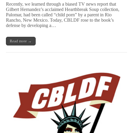
Rises
Recently, we learned through a biased TV news report that
to
Gilbert Hernandez’s acclaimed Hearthbreak Soup collection,
Defend
Palomar, had been called “child porn” by a parent in Rio
Gilbert
Hernandez’s
Rancho, New Mexico. Today, CBLDF rose to the book’s
P
defense by developing a…
a
l
o
Read more →
m
a
r