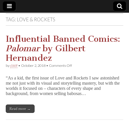
TAG:
LOVE & ROCKETS
Comic
Book
Influential Banned Comics:
Palomar
by Gilbert
Legal
Hernandez
Defense
on
by
cbldf
•
October 2, 2018
•
Comments Off
Influential
Banned
Fund
“As a kid, the first issue of Love and Rockets I saw astonished
Comics:
me not just with its visual and storytelling mastery, but with the
P
worlds it focused on – characters of every shape and
a
l
background, from women selling babosas…
o
m
a
Read more →
r
by
Gilbert
Hernandez