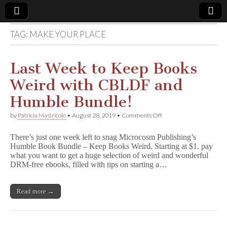
TAG:
MAKE YOUR PLACE
Comic
Book
Last Week to Keep Books
Weird with CBLDF and
Legal
Humble Bundle!
Defense
on
by
Patricia Mastricolo
•
August 28, 2019
•
Comments Off
Last
Week
Fund
There’s just one week left to snag Microcosm Publishing’s
to
Humble Book Bundle – Keep Books Weird. Starting at $1, pay
Keep
what you want to get a huge selection of weird and wonderful
Books
Weird
DRM-free ebooks, filled with tips on starting a…
with
CBLDF
and
Read more →
Humble
Bundle!