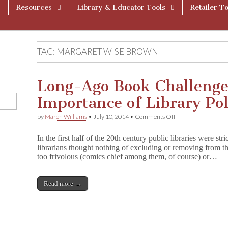
Resources
Library & Educator Tools
Retailer To
TAG:
MARGARET WISE BROWN
Long-Ago Book Challenge 
Importance of Library Pol
on
by
Maren Williams
•
July 10, 2014
•
Comments Off
Long-
Ago
In the first half of the 20th century public libraries were str
Book
librarians thought nothing of excluding or removing from th
Challenge
too frivolous (comics chief among them, of course) or…
Illustrates
Importance
of
Library
Read more →
Policy