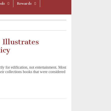
ols
Rewards
Illustrates
icy
ictly for edification, not entertainment. Most
eir collections books that were considered