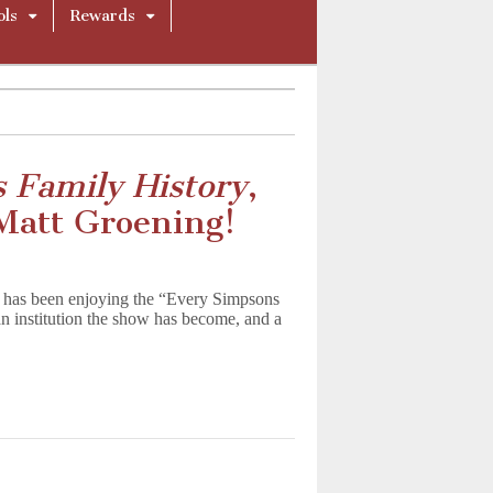
ols
Rewards
 Family History
,
Matt Groening!
on has been enjoying the “Every Simpsons
n institution the show has become, and a