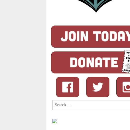
Search
for: