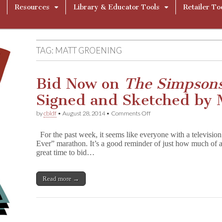
Resources
Library & Educator Tools
Retailer To
TAG:
MATT GROENING
Bid Now on
The Simpsons
Signed and Sketched by 
on
by
cbldf
•
August 28, 2014
•
Comments Off
Bid
Now
For the past week, it seems like everyone with a televisi
on
Ever” marathon. It’s a good reminder of just how much of a
T
great time to bid…
h
e
S
i
Read more →
m
p
s
o
n