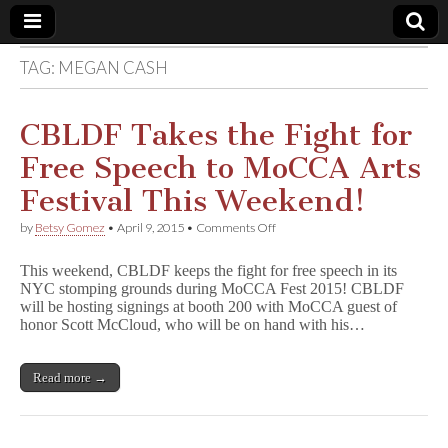
TAG:
MEGAN CASH
Comic
Book
CBLDF Takes the Fight for
Free Speech to MoCCA Arts
Legal
Festival This Weekend!
Defense
on
by
Betsy Gomez
•
April 9, 2015
•
Comments Off
CBLDF
Takes
Fund
This weekend, CBLDF keeps the fight for free speech in its
the
NYC stomping grounds during MoCCA Fest 2015! CBLDF
Fight
will be hosting signings at booth 200 with MoCCA guest of
for
Free
honor Scott McCloud, who will be on hand with his…
Speech
to
MoCCA
Read more →
Arts
Festival
This
Weekend!