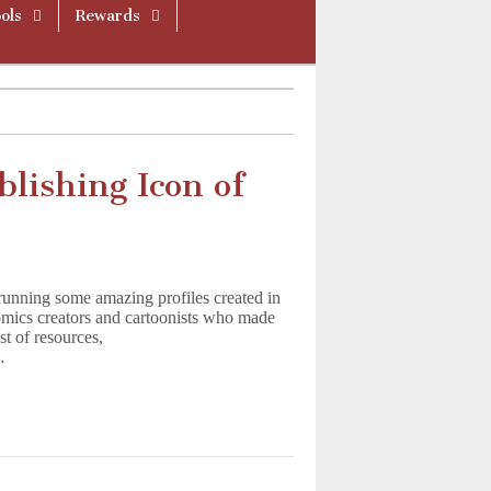
ols
Rewards
blishing Icon of
running some amazing profiles created in
omics creators and cartoonists who made
ist of resources,
…