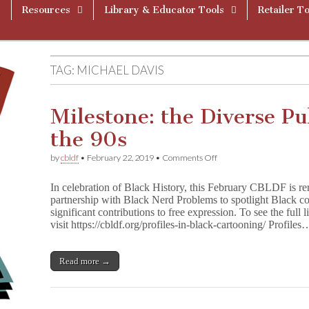
Resources
Library & Educator Tools
Retailer To
TAG:
MICHAEL DAVIS
Milestone: the Diverse Pu
the 90s
on
by
cbldf
•
February 22, 2019
•
Comments Off
Milestone:
the
In celebration of Black History, this February CBLDF is re
Diverse
partnership with Black Nerd Problems to spotlight Black c
Publishing
significant contributions to free expression. To see the full l
Icon
of
visit https://cbldf.org/profiles-in-black-cartooning/ Profiles
the
90s
Read more →