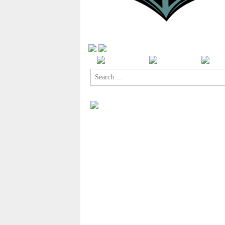
Search
for: