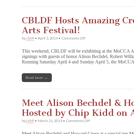
CBLDF Hosts Amazing Cr
Arts Festival!
on
by
cbldf
•
April 3, 2014
•
Comments Off
CBLDF
Hosts
This weekend, CBLDF will be exhibiting at the MoCCA Art
Amazing
signings with guests of honor Alison Bechdel, Robert Will
Creators
Running Saturday April 4 and Sunday April 5, the MoCC
at
MoCCA
Arts
Festival!
Read more →
Meet Alison Bechdel & H
Hosted by Chip Kidd on A
on
by
cbldf
•
March 21, 2014
•
Comments Off
Meet
Alison
Meet Alison Bechdel and Howard Cruse at a special pre-