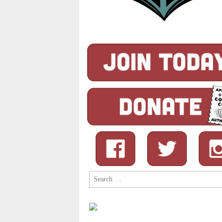
Search
for: