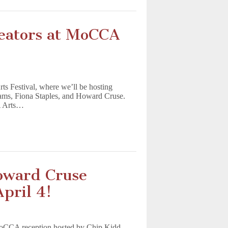
eators at MoCCA
s Festival, where we’ll be hosting
iams, Fiona Staples, and Howard Cruse.
A Arts…
oward Cruse
pril 4!
MoCCA reception hosted by Chip Kidd