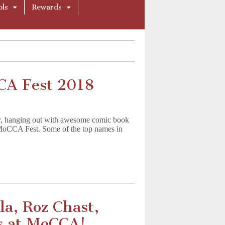
ols
Rewards
CA Fest 2018
y, hanging out with awesome comic book
the MoCCA Fest. Some of the top names in
a, Roz Chast,
s at MoCCA!