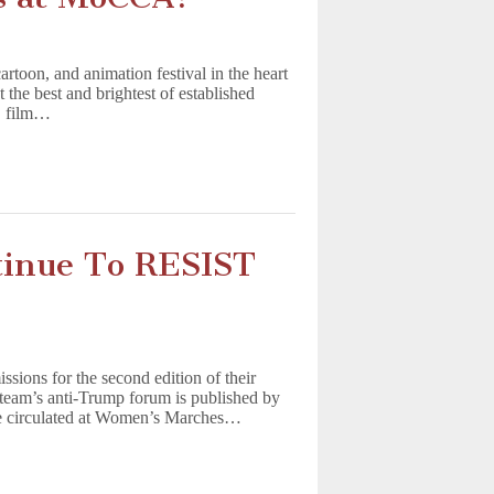
rtoon, and animation festival in the heart
the best and brightest of established
s, film…
tinue To RESIST
ions for the second edition of their
team’s anti-Trump forum is published by
sue circulated at Women’s Marches…