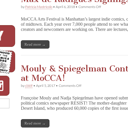
on
by
Patricia Mastricolo
•
April 6, 2018
•
Comments Off
CBLDF
Hosts
MoCCA Arts Festival is Manhattan’s largest indie comics, ca
Mike
of midtown. Each year over 7,000 people attend to see what 
Mignola,
creators and newcomers are working on. There are lecture
Roz
Chast,
Max
de
Read more →
Radiguès
Signings
at
MoCCA!
Mouly & Spiegelman Con
at MoCCA!
on
by
cbldf
•
April 5, 2017
•
Comments Off
Mouly
&
Françoise Mouly and Nadja Spiegelman have opened submiss
Spiegelman
political comics newspaper RESIST! The mother-daughter 
Continue
Desert Island, who produced 60,000 copies of the first is
To
RESIST
at
MoCCA!
Read more →