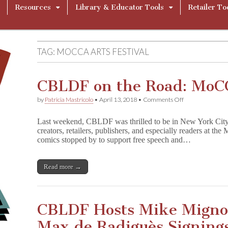
Resources
Library & Educator Tools
Retailer To
TAG:
MOCCA ARTS FESTIVAL
CBLDF on the Road: MoC
on
by
Patricia Mastricolo
•
April 13, 2018
•
Comments Off
CBLDF
on
Last weekend, CBLDF was thrilled to be in New York Cit
the
creators, retailers, publishers, and especially readers at 
Road:
comics stopped by to support free speech and…
MoCCA
Fest
2018
Read more →
CBLDF Hosts Mike Mignol
Max de Radiguès Signing