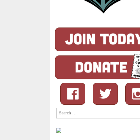
Search
for: