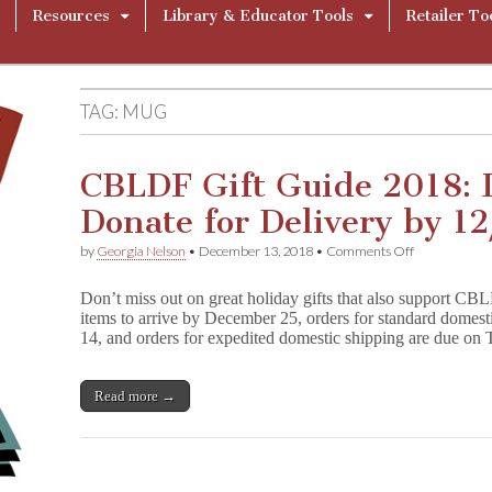
Resources
Library & Educator Tools
Retailer To
TAG:
MUG
CBLDF Gift Guide 2018: 
Donate for Delivery by 12
on
by
Georgia Nelson
•
December 13, 2018
•
Comments Off
CBLDF
Gift
Don’t miss out on great holiday gifts that also support CB
Guide
items to arrive by December 25, orders for standard domes
2018:
14, and orders for expedited domestic shipping are due 
Last
Chance
to
Donate
Read more →
for
Delivery
by
12/25!