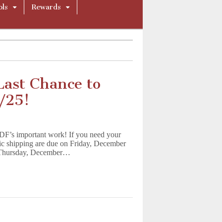
ols
Rewards
Last Chance to
/25!
LDF’s important work! If you need your
tic shipping are due on Friday, December
on Thursday, December…