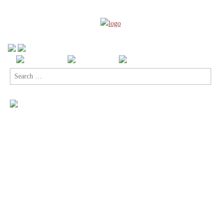
Search
for: