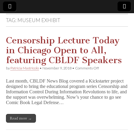
TAG:
MUSEUM EXHIBIT
Comic
Book
Censorship Lecture Today
in Chicago Open to All,
Legal
featuring CBLDF Speakers
Defense
on
by
Patricia Mastricolo
•
November 9, 2018
•
Comments Off
Censorship
Lecture
Fund
Last month, CBLDF News Blog covered a Kickstarter project
Today
designed to bring the educational program series Censorship and
in
Information Control During Information Revolutions to life, and
Chicago
Open
the support was overwhelming. Now’s your chance to go see
to
Comic Book Legal Defense…
All,
featuring
CBLDF
Read more →
Speakers