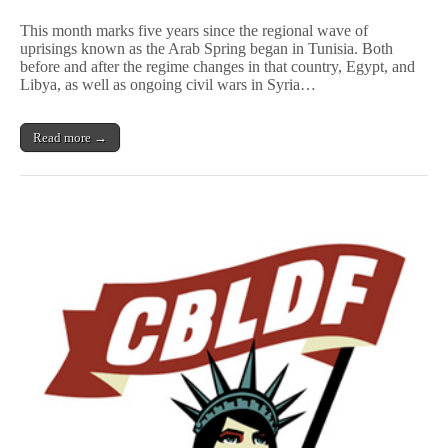
Five
Years
This month marks five years since the regional wave of
Later,
uprisings known as the Arab Spring began in Tunisia. Both
Cartoonists
before and after the regime changes in that country, Egypt, and
Have
Faith
Libya, as well as ongoing civil wars in Syria…
in
Arab
Spring
Read more →