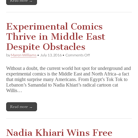
Read more →
Experimental Comics
Thrive in Middle East
Despite Obstacles
on
by
Maren Williams
•
July 13, 2016
•
Comments Off
Experimental
Comics
Without a doubt, the current world hot spot for underground and
Thrive
experimental comics is the Middle East and North Africa–a fact
in
that might surprise many Americans. From Egypt’s Tok Tok to
Middle
East
Lebanon’s Samandal to Nadia Khiari’s radical cartoon cat
Despite
Willis…
Obstacles
Read more →
Nadia Khiari Wins Free