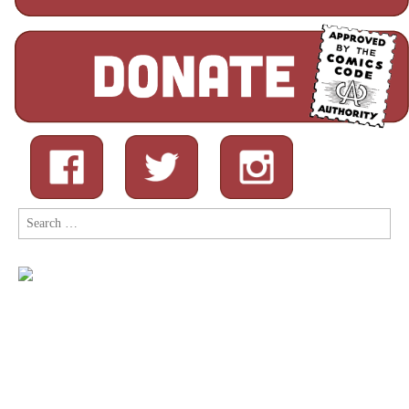
Search
for: