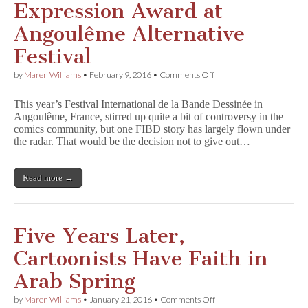
Expression Award at
Angoulême Alternative
Festival
on
by
Maren Williams
•
February 9, 2016
•
Comments Off
Nadia
Khiari
This year’s Festival International de la Bande Dessinée in
Wins
Angoulême, France, stirred up quite a bit of controversy in the
Free
comics community, but one FIBD story has largely flown under
Expression
Award
the radar. That would be the decision not to give out…
at
Angoulême
Alternative
Read more →
Festival
Five Years Later,
Cartoonists Have Faith in
Arab Spring
on
by
Maren Williams
•
January 21, 2016
•
Comments Off