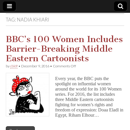
TAG:
NADIA KHIARI
Comic
Book
BBC’s 100 Women Includes
Barrier-Breaking Middle
Legal
Eastern Cartoonists
Defense
on
by
cbldf
•
December 9, 2016
•
Comments Off
BBC’s
100
Fund
Every year, the BBC puts the
Women
spotlight on influential women
Includes
around the world for its 100 Women
Barrier-
Breaking
series. For 2016, the list includes
Middle
three Middle Eastern cartoonists
Eastern
fighting for women’s rights and
Cartoonists
freedom of expression: Doaa Eladl in
Egypt, Riham Elhour…