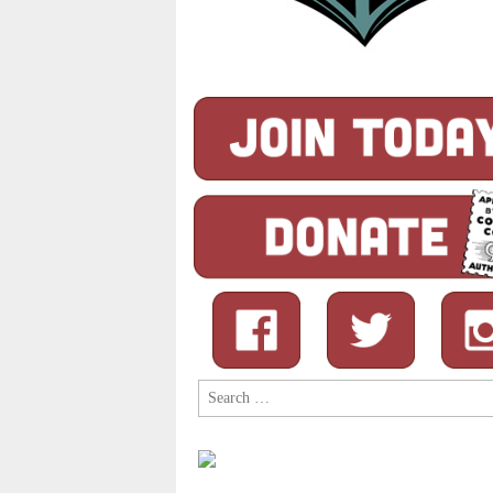
Search
for: