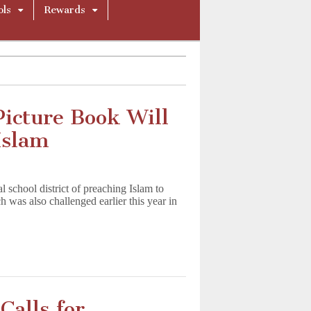
ols
Rewards
icture Book Will
Islam
 school district of preaching Islam to
 was also challenged earlier this year in
Calls for