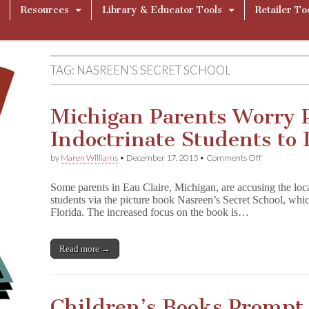
Resources
Library & Educator Tools
Retailer To
TAG:
NASREEN’S SECRET SCHOOL
Michigan Parents Worry P
Indoctrinate Students to 
on
by
Maren Williams
•
December 17, 2015
•
Comments Off
Michigan
Parents
Some parents in Eau Claire, Michigan, are accusing the local
Worry
students via the picture book Nasreen’s Secret School, which
Picture
Florida. The increased focus on the book is…
Book
Will
Indoctrinate
Students
Read more →
to
Islam
Children’s Books Prompt 