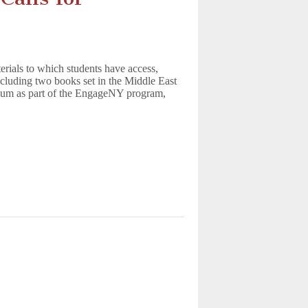
terials to which students have access,
ncluding two books set in the Middle East
ulum as part of the EngageNY program,