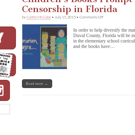
Censorship in Florida
on
by
Caitlin McCabe
•
July 15, 2015
•
Comments Off
Children’s
Books
In order to help diversify the ma
Prompt
Duval County, Florida will be i
Calls
in the elementary school curric
for
Censorship
and the books have…
in
Florida
Read more →