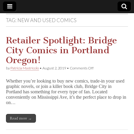
TAG:
NEW AND USED COMICS
Comic
Book
Retailer Spotlight: Bridge
City Comics in Portland
Legal
Oregon!
Defense
on
by
Patricia Mastricolo
•
August 2, 2019
•
Comments Off
Retailer
Spotlight:
Fund
Whether you’re looking to buy new comics, trade-in your used
Bridge
graphic novels, or join a killer book club, Bridge City in
City
Portland has something for every type of fan. Located
Comics
in
conveniently on Mississippi Ave, it’s the perfect place to drop in
Portland
on…
Oregon!
Read more →