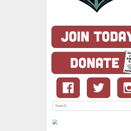
Search
for: