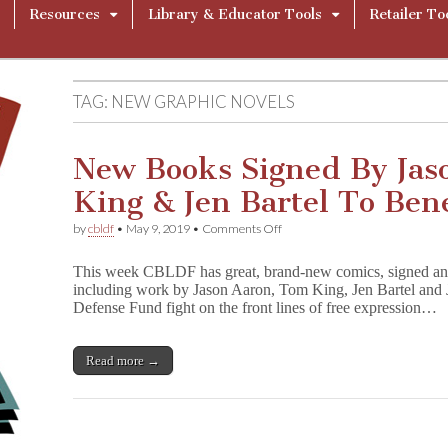
Resources
Library & Educator Tools
Retailer To
TAG:
NEW GRAPHIC NOVELS
New Books Signed By Jas
King & Jen Bartel To Ben
on
by
cbldf
•
May 9, 2019
•
Comments Off
New
Books
This week CBLDF has great, brand-new comics, signed and 
Signed
including work by Jason Aaron, Tom King, Jen Bartel a
By
Defense Fund fight on the front lines of free expression…
Jason
Aaron,
Tom
King
Read more →
&
Jen
Bartel
To
Benefit