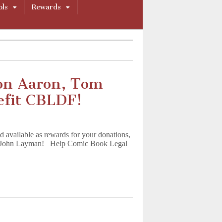
ols
Rewards
on Aaron, Tom
efit CBLDF!
available as rewards for your donations,
nd John Layman! Help Comic Book Legal