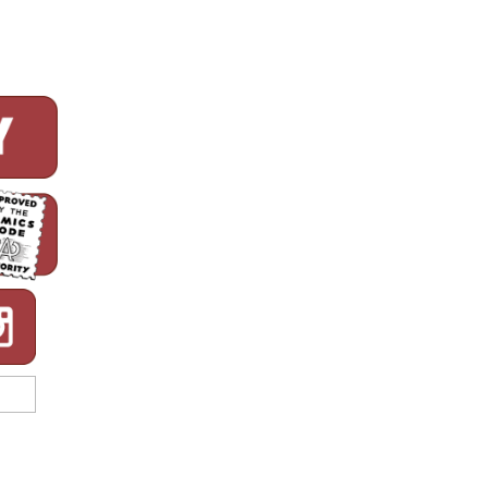
CBLDF!