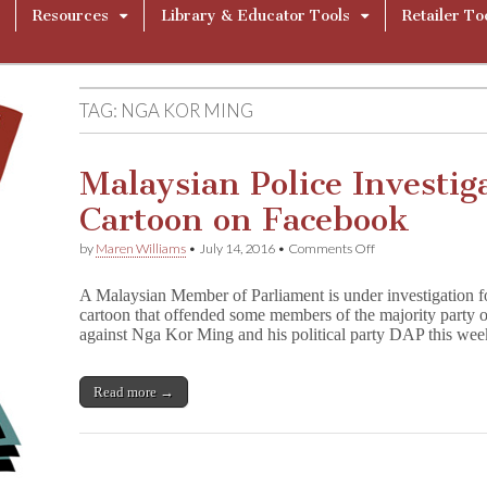
Resources
Library & Educator Tools
Retailer To
TAG:
NGA KOR MING
Malaysian Police Investi
Cartoon on Facebook
on
by
Maren Williams
•
July 14, 2016
•
Comments Off
Malaysian
Police
A Malaysian Member of Parliament is under investigation for
Investigate
cartoon that offended some members of the majority party 
Lawmaker
against Nga Kor Ming and his political party DAP this we
for
Cartoon
on
Facebook
Read more →