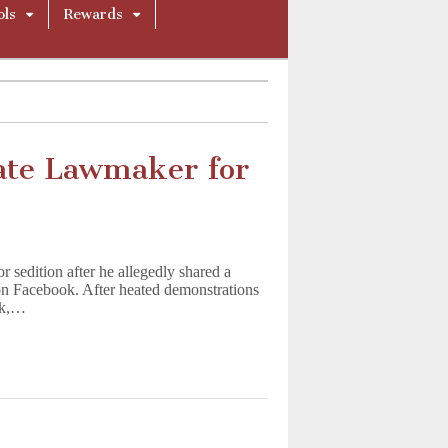
ols
Rewards
gate Lawmaker for
 sedition after he allegedly shared a
on Facebook. After heated demonstrations
ek,…