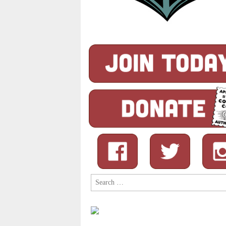
Search
for: