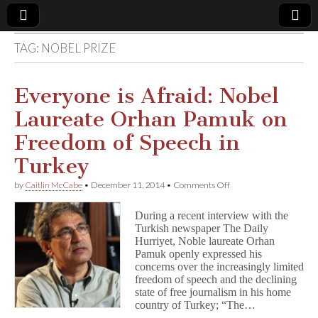
TAG:
NOBEL PRIZE
Comic
Book
Everyone is Afraid: Nobel
Laureate Orhan Pamuk on
Legal
Freedom of Speech in
Defense
Turkey
on
by
Caitlin McCabe
•
December 11, 2014
•
Comments Off
Fund
Everyone
is
During a recent interview with the
Afraid:
Turkish newspaper The Daily
Nobel
Hurriyet, Noble laureate Orhan
Laureate
Orhan
Pamuk openly expressed his
Pamuk
concerns over the increasingly limited
on
freedom of speech and the declining
Freedom
state of free journalism in his home
of
country of Turkey; “The…
Speech