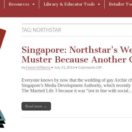
Resources
Library & Educator Tools
Retailer To
TAG:
NORTHSTAR
Singapore: Northstar’s W
Muster Because Another C
on
by
Maren Williams
•
July 31, 2014
•
Comments Off
Singapore:
Northstar’s
Everyone knows by now that the wedding of gay Archie char
Wedding
Singapore’s Media Development Authority, which recently b
Passes
The Married Life 3 because it was “not in line with social
Muster
Because
Another
Character
Read more →
Objects