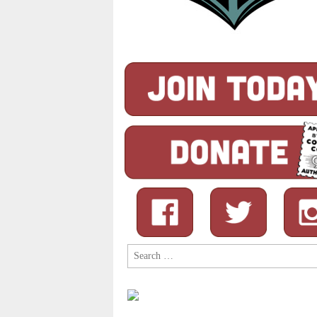
Search
for: