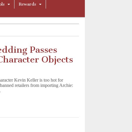
ols
Rewards
edding Passes
haracter Objects
acter Kevin Keller is too hot for
anned retailers from importing Archie:
…