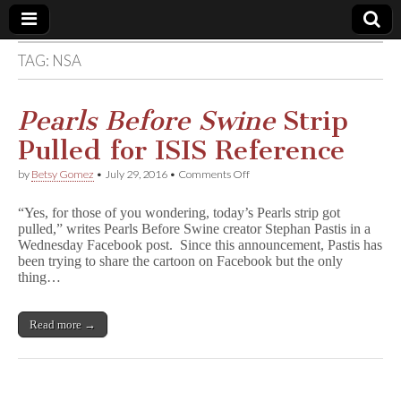
TAG:
NSA
Comic
Book
Pearls Before Swine
Strip
Pulled for ISIS Reference
Legal
on
by
Betsy Gomez
•
July 29, 2016
•
Comments Off
P
Defense
e
“Yes, for those of you wondering, today’s Pearls strip got
a
pulled,” writes Pearls Before Swine creator Stephan Pastis in a
r
Fund
Wednesday Facebook post. Since this announcement, Pastis has
l
s
been trying to share the cartoon on Facebook but the only
B
thing…
e
f
o
Read more →
r
e
S
w
i