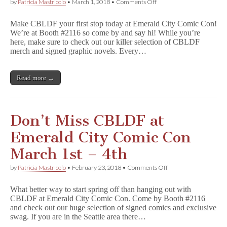
on
by
Patricia Mastricolo
•
March 1, 2018
•
Comments Off
Join
CBLDF
Make CBLDF your first stop today at Emerald City Comic Con!
at
We’re at Booth #2116 so come by and say hi! While you’re
ECCC,
here, make sure to check out our killer selection of CBLDF
Starting
Today!
merch and signed graphic novels. Every…
Booth
#2116
Read more →
Don’t Miss CBLDF at
Emerald City Comic Con
March 1st – 4th
on
by
Patricia Mastricolo
•
February 23, 2018
•
Comments Off
Don’t
Miss
What better way to start spring off than hanging out with
CBLDF
CBLDF at Emerald City Comic Con. Come by Booth #2116
at
and check out our huge selection of signed comics and exclusive
Emerald
City
swag. If you are in the Seattle area there…
Comic