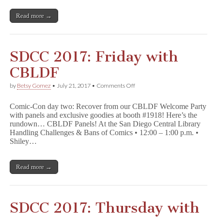
Con
March
Read more →
1st
–
4th
SDCC 2017: Friday with
CBLDF
on
by
Betsy Gomez
•
July 21, 2017
•
Comments Off
SDCC
2017:
Comic-Con day two: Recover from our CBLDF Welcome Party
Friday
with panels and exclusive goodies at booth #1918! Here’s the
with
rundown… CBLDF Panels! At the San Diego Central Library
CBLDF
Handling Challenges & Bans of Comics • 12:00 – 1:00 p.m. •
Shiley…
Read more →
SDCC 2017: Thursday with