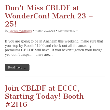
Don’t Miss CBLDF at
WonderCon! March 23 –
25!
on
by
Patricia Mastricolo
•
March 22, 2018
•
Comments Off
Don’t
Miss
If you are going to be in Anaheim this weekend, make sure that
CBLDF
you stop by Booth #1209 and check out all the amazing
at
premiums CBLDF will have! If you haven’t gotten your badge
WonderCon!
March
yet, don’t despair – there are…
23
–
25!
Read more →
Join CBLDF at ECCC,
Starting Today! Booth
#2116