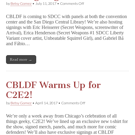
on
by
Betsy Gomez
•
July 11, 2017
•
Comments Off
SDCC
2017:
CBLDF is coming to SDCC with panels at both the convention
CBLDF
center and the San Diego Central Library! We’re also hosting
Panels
signings with Eric Heisserer (Secret Weapons, screenwriter of
and
Signings!
Arrival), Erica Henderson (Secret Weapons #1 SDCC Liberty
Variant cover artist, Unbeatable Squirrel Girl), and Gabriel Bá
and Fábio…
Read more →
CBLDF Warms Up for
C2E2!
on
by
Betsy Gomez
•
April 14, 2017
•
Comments Off
CBLDF
Warms
We’re only a week away from Chicago’s celebration of all
Up
things geeky, C2E2! We’ve lined up an exclusive new t-shirt for
for
the show, signed merch, panels, and much more for comic
C2E2!
defenders! We’ll also have exclusive signings at CBLDF