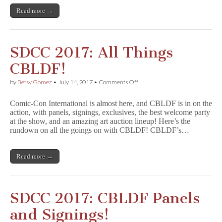
Read more →
SDCC 2017: All Things
CBLDF!
on
by
Betsy Gomez
•
July 14, 2017
•
Comments Off
SDCC
2017:
Comic-Con International is almost here, and CBLDF is in on the
All
action, with panels, signings, exclusives, the best welcome party
Things
at the show, and an amazing art auction lineup! Here’s the
CBLDF!
rundown on all the goings on with CBLDF! CBLDF’s…
Read more →
SDCC 2017: CBLDF Panels
and Signings!