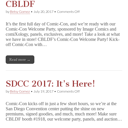
CBLDF
on
by
Betsy Gomez
•
July 20, 2017
•
Comments Off
SDCC
2017:
It’s the first full day of Comic-Con, and we’re ready with our
Thursday
Comic-Con Welcome Party, sponsored by Image Comics and
with
comiXology, panels, exclusives, and more! Take a look at what
CBLDF
we have in store! CBLDF’s Comic-Con Welcome Party! Kick-
off Comic-Con with…
Read more →
SDCC 2017: It’s Here!
on
by
Betsy Gomez
•
July 19, 2017
•
Comments Off
SDCC
2017:
Comic-Con kicks off in just a few short hours, so we’re at the
It’s
San Diego Convention center putting the shine on new
Here!
premiums, signed goodies, and much, much more! Make sure
CBLDF booth #1918, our welcome party, panels, and auction…