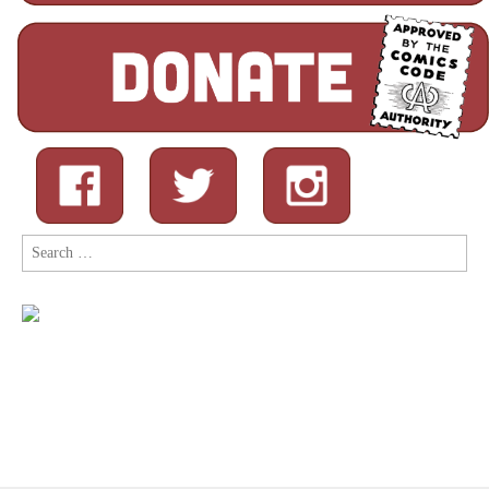
Search
for: