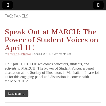
TAG:
PANELS
Comic
Book
Speak Out at MARCH: The
Power of Student Voices on
Legal
April 11!
Defense
on
by
Patricia Mastricolo
•
April 4, 2018
•
Comments Off
Speak
Out
Fund
On April 11, CBLDF welcomes educators, students, and
at
activists to MARCH: The Power of Student Voices, a panel
MARCH:
discussion at the Society of Illustrators in Manhattan! Please join
The
Power
us for this engaging panel and discussion in concert with
of
the MARCH: A…
Student
Voices
on
Read more →
April
11!