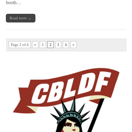
booth…
Read more →
Page 2 of 4
«
1
2
3
4
»