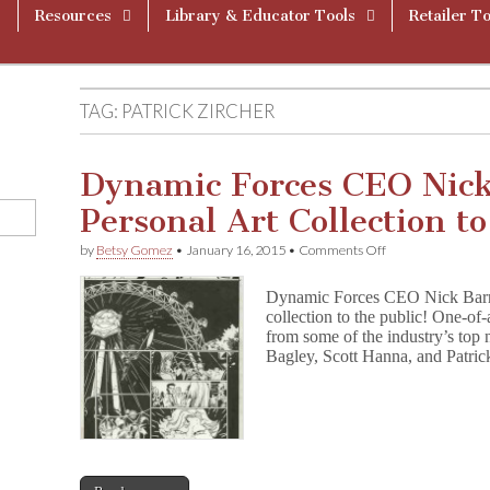
Resources
Library & Educator Tools
Retailer To
TAG:
PATRICK ZIRCHER
Dynamic Forces CEO Nick
Personal Art Collection t
on
by
Betsy Gomez
•
January 16, 2015
•
Comments Off
Dynamic
Forces
Dynamic Forces CEO Nick Barruc
CEO
collection to the public! One-of-
Nick
from some of the industry’s to
Barrucci
Offers
Bagley, Scott Hanna, and Patri
Personal
Art
Collection
to
Benefit
CBLDF