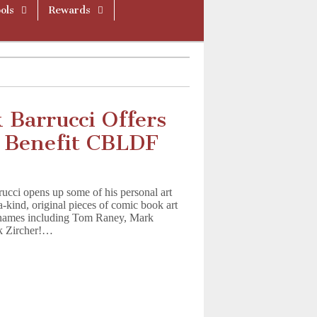
ols
Rewards
 Barrucci Offers
o Benefit CBLDF
ci opens up some of his personal art
a-kind, original pieces of comic book art
p names including Tom Raney, Mark
ck Zircher!…